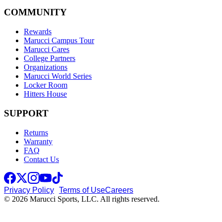
COMMUNITY
Rewards
Marucci Campus Tour
Marucci Cares
College Partners
Organizations
Marucci World Series
Locker Room
Hitters House
SUPPORT
Returns
Warranty
FAQ
Contact Us
Privacy Policy
Terms of Use
Careers
© 2026 Marucci Sports, LLC. All rights reserved.