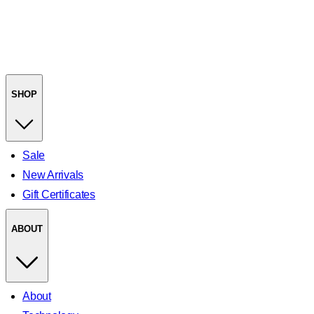
SHOP
Sale
New Arrivals
Gift Certificates
ABOUT
About