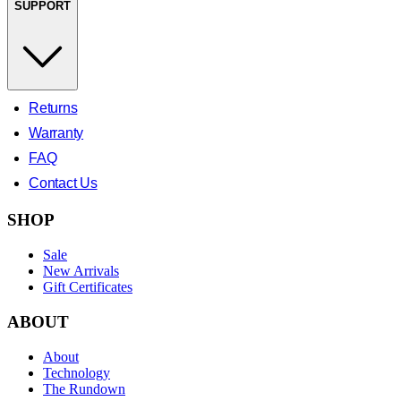
SUPPORT
Returns
Warranty
FAQ
Contact Us
SHOP
Sale
New Arrivals
Gift Certificates
ABOUT
About
Technology
The Rundown