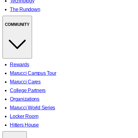
Technology
The Rundown
COMMUNITY
Rewards
Marucci Campus Tour
Marucci Cares
College Partners
Organizations
Marucci World Series
Locker Room
Hitters House