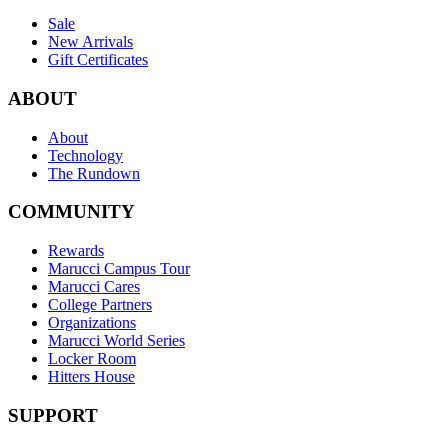
Sale
New Arrivals
Gift Certificates
ABOUT
About
Technology
The Rundown
COMMUNITY
Rewards
Marucci Campus Tour
Marucci Cares
College Partners
Organizations
Marucci World Series
Locker Room
Hitters House
SUPPORT