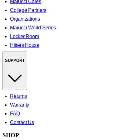
Marucci Cares
College Partners
Organizations
Marucci World Series
Locker Room
Hitters House
SUPPORT
Returns
Warranty
FAQ
Contact Us
SHOP