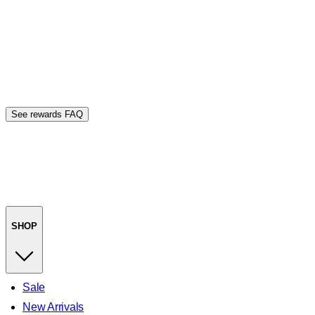
See rewards FAQ
SHOP
Sale
New Arrivals