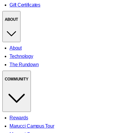
Gift Certificates
ABOUT
About
Technology
The Rundown
COMMUNITY
Rewards
Marucci Campus Tour