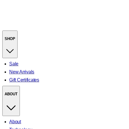
SHOP
Sale
New Arrivals
Gift Certificates
ABOUT
About