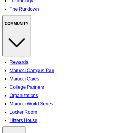
Technology
The Rundown
COMMUNITY
Rewards
Marucci Campus Tour
Marucci Cares
College Partners
Organizations
Marucci World Series
Locker Room
Hitters House