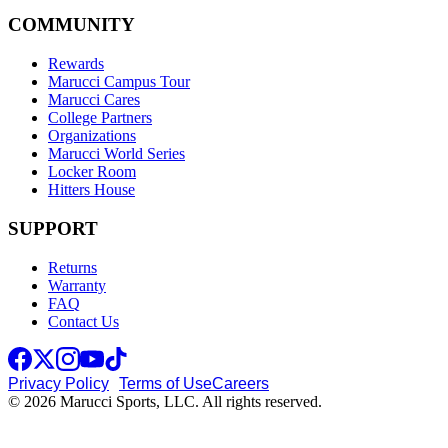
COMMUNITY
Rewards
Marucci Campus Tour
Marucci Cares
College Partners
Organizations
Marucci World Series
Locker Room
Hitters House
SUPPORT
Returns
Warranty
FAQ
Contact Us
Privacy Policy
Terms of Use
Careers
© 2026 Marucci Sports, LLC. All rights reserved.