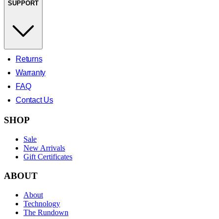
SUPPORT
Returns
Warranty
FAQ
Contact Us
SHOP
Sale
New Arrivals
Gift Certificates
ABOUT
About
Technology
The Rundown