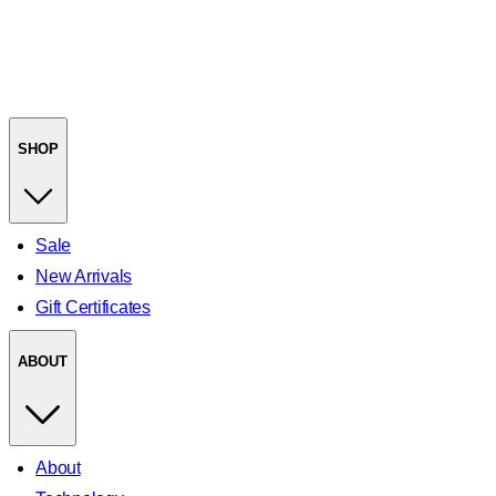
SHOP
Sale
New Arrivals
Gift Certificates
ABOUT
About