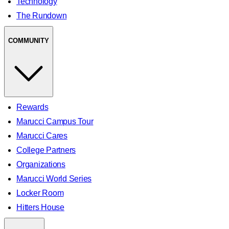
Technology
The Rundown
COMMUNITY
Rewards
Marucci Campus Tour
Marucci Cares
College Partners
Organizations
Marucci World Series
Locker Room
Hitters House