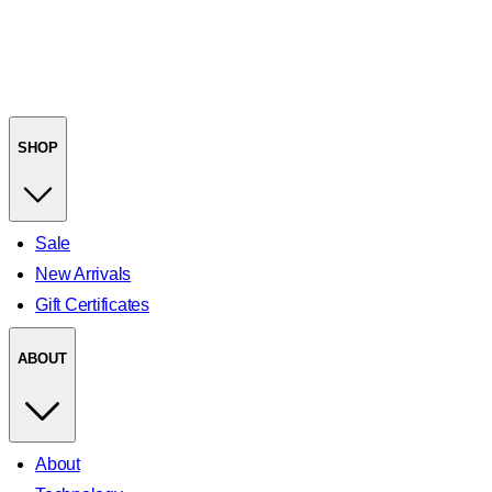
SHOP
Sale
New Arrivals
Gift Certificates
ABOUT
About