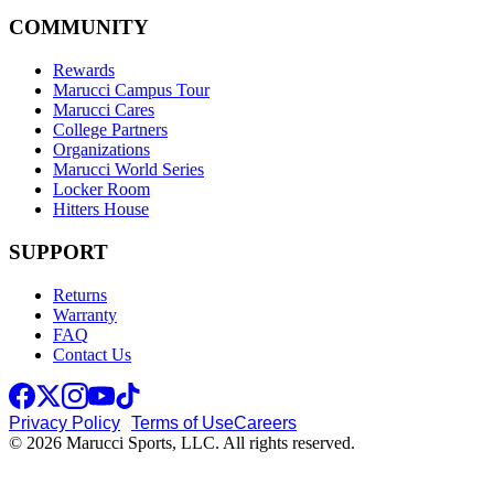
COMMUNITY
Rewards
Marucci Campus Tour
Marucci Cares
College Partners
Organizations
Marucci World Series
Locker Room
Hitters House
SUPPORT
Returns
Warranty
FAQ
Contact Us
Privacy Policy
Terms of Use
Careers
© 2026 Marucci Sports, LLC. All rights reserved.