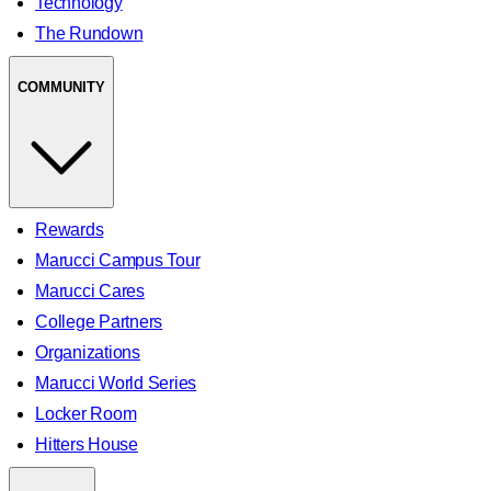
Technology
The Rundown
COMMUNITY
Rewards
Marucci Campus Tour
Marucci Cares
College Partners
Organizations
Marucci World Series
Locker Room
Hitters House