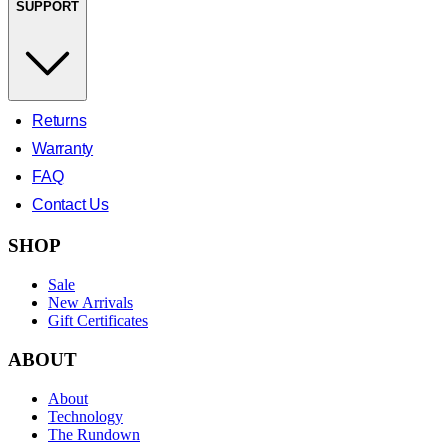
SUPPORT
Returns
Warranty
FAQ
Contact Us
SHOP
Sale
New Arrivals
Gift Certificates
ABOUT
About
Technology
The Rundown