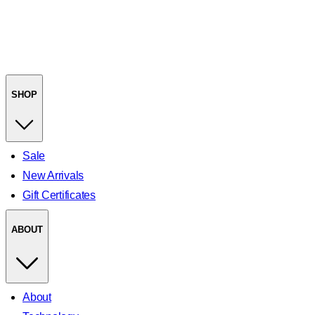
SHOP
Sale
New Arrivals
Gift Certificates
ABOUT
About