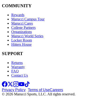
COMMUNITY
Rewards
Marucci Campus Tour
Marucci Cares
College Partners
Organizations
Marucci World Series
Locker Room
Hitters House
SUPPORT
Returns
Warranty
FAQ
Contact Us
Privacy Policy
Terms of Use
Careers
© 2026 Marucci Sports, LLC. All rights reserved.