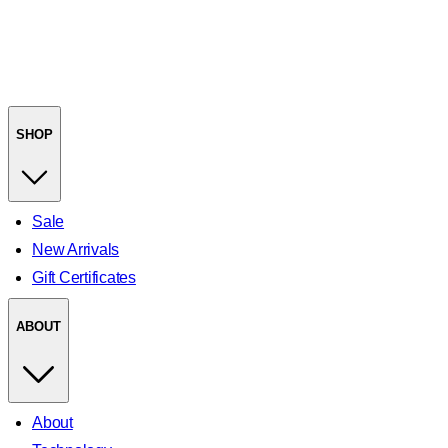
SHOP
Sale
New Arrivals
Gift Certificates
ABOUT
About