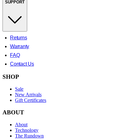
SUPPORT
Returns
Warranty
FAQ
Contact Us
SHOP
Sale
New Arrivals
Gift Certificates
ABOUT
About
Technology
The Rundown