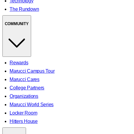
Technology
The Rundown
COMMUNITY
Rewards
Marucci Campus Tour
Marucci Cares
College Partners
Organizations
Marucci World Series
Locker Room
Hitters House