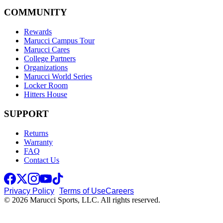
COMMUNITY
Rewards
Marucci Campus Tour
Marucci Cares
College Partners
Organizations
Marucci World Series
Locker Room
Hitters House
SUPPORT
Returns
Warranty
FAQ
Contact Us
Privacy Policy
Terms of Use
Careers
© 2026 Marucci Sports, LLC. All rights reserved.