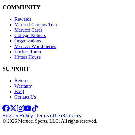
COMMUNITY
Rewards
Marucci Campus Tour
Marucci Cares
College Partners
Organizations
Marucci World Series
Locker Room
Hitters House
SUPPORT
Returns
Warranty
FAQ
Contact Us
Privacy Policy
Terms of Use
Careers
© 2026 Marucci Sports, LLC. All rights reserved.