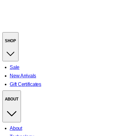
SHOP
Sale
New Arrivals
Gift Certificates
ABOUT
About