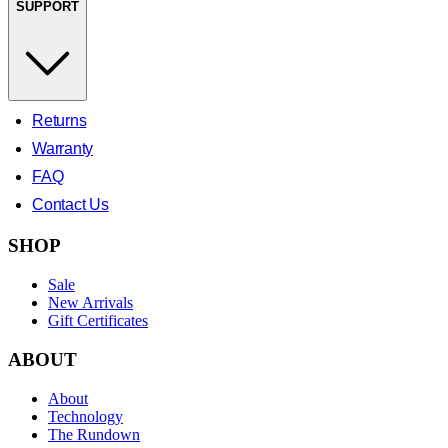
SUPPORT
Returns
Warranty
FAQ
Contact Us
SHOP
Sale
New Arrivals
Gift Certificates
ABOUT
About
Technology
The Rundown