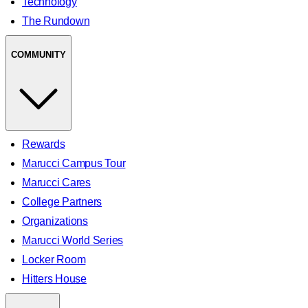
Technology
The Rundown
COMMUNITY
Rewards
Marucci Campus Tour
Marucci Cares
College Partners
Organizations
Marucci World Series
Locker Room
Hitters House