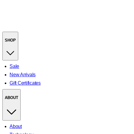
SHOP
Sale
New Arrivals
Gift Certificates
ABOUT
About