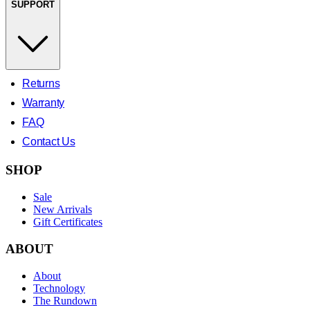
SUPPORT
Returns
Warranty
FAQ
Contact Us
SHOP
Sale
New Arrivals
Gift Certificates
ABOUT
About
Technology
The Rundown