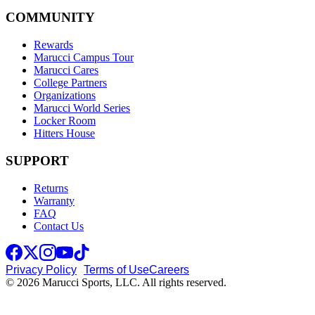
COMMUNITY
Rewards
Marucci Campus Tour
Marucci Cares
College Partners
Organizations
Marucci World Series
Locker Room
Hitters House
SUPPORT
Returns
Warranty
FAQ
Contact Us
Privacy Policy
Terms of Use
Careers
© 2026 Marucci Sports, LLC. All rights reserved.