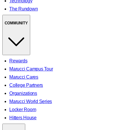
Technology
The Rundown
COMMUNITY
Rewards
Marucci Campus Tour
Marucci Cares
College Partners
Organizations
Marucci World Series
Locker Room
Hitters House