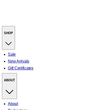
SHOP
Sale
New Arrivals
Gift Certificates
ABOUT
About