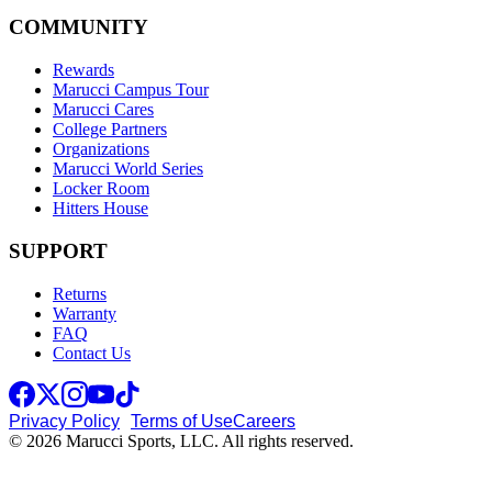
COMMUNITY
Rewards
Marucci Campus Tour
Marucci Cares
College Partners
Organizations
Marucci World Series
Locker Room
Hitters House
SUPPORT
Returns
Warranty
FAQ
Contact Us
Privacy Policy
Terms of Use
Careers
© 2026 Marucci Sports, LLC. All rights reserved.