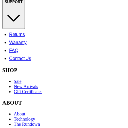
SUPPORT
Returns
Warranty
FAQ
Contact Us
SHOP
Sale
New Arrivals
Gift Certificates
ABOUT
About
Technology
The Rundown