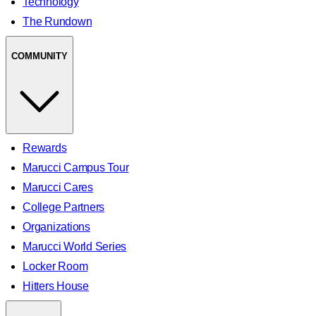
Technology
The Rundown
COMMUNITY
Rewards
Marucci Campus Tour
Marucci Cares
College Partners
Organizations
Marucci World Series
Locker Room
Hitters House