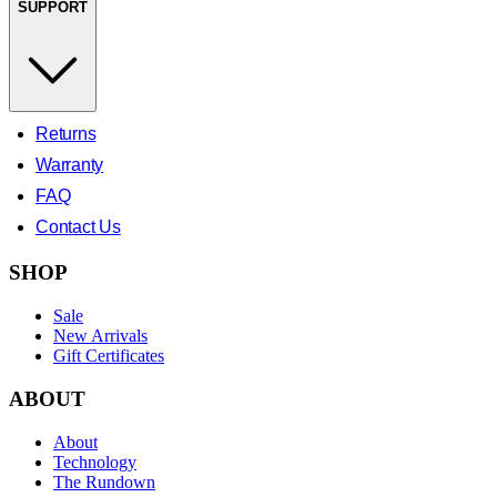
SUPPORT
Returns
Warranty
FAQ
Contact Us
SHOP
Sale
New Arrivals
Gift Certificates
ABOUT
About
Technology
The Rundown