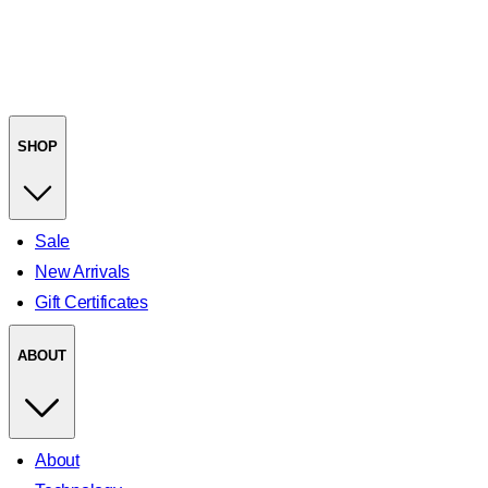
SHOP
Sale
New Arrivals
Gift Certificates
ABOUT
About