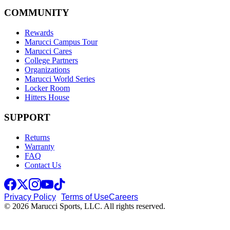
COMMUNITY
Rewards
Marucci Campus Tour
Marucci Cares
College Partners
Organizations
Marucci World Series
Locker Room
Hitters House
SUPPORT
Returns
Warranty
FAQ
Contact Us
Privacy Policy
Terms of Use
Careers
© 2026 Marucci Sports, LLC. All rights reserved.