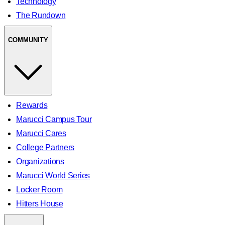
Technology
The Rundown
COMMUNITY
Rewards
Marucci Campus Tour
Marucci Cares
College Partners
Organizations
Marucci World Series
Locker Room
Hitters House