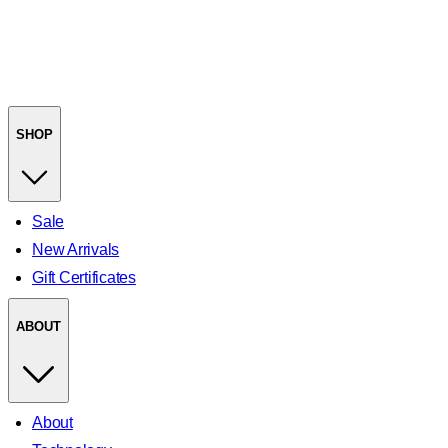
SHOP
Sale
New Arrivals
Gift Certificates
ABOUT
About