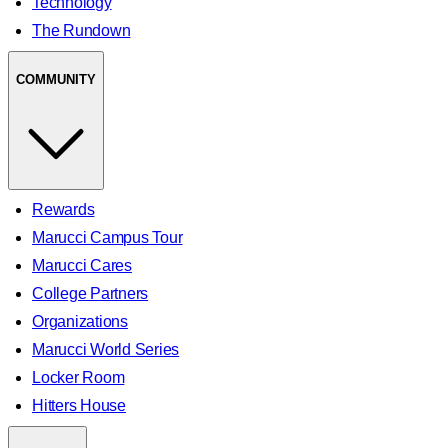
Technology
The Rundown
COMMUNITY
Rewards
Marucci Campus Tour
Marucci Cares
College Partners
Organizations
Marucci World Series
Locker Room
Hitters House