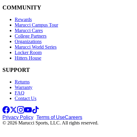
COMMUNITY
Rewards
Marucci Campus Tour
Marucci Cares
College Partners
Organizations
Marucci World Series
Locker Room
Hitters House
SUPPORT
Returns
Warranty
FAQ
Contact Us
Privacy Policy
Terms of Use
Careers
© 2026 Marucci Sports, LLC. All rights reserved.