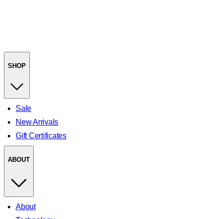
SHOP
Sale
New Arrivals
Gift Certificates
ABOUT
About