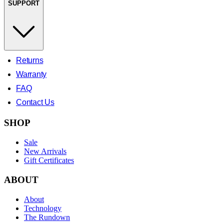
SUPPORT
Returns
Warranty
FAQ
Contact Us
SHOP
Sale
New Arrivals
Gift Certificates
ABOUT
About
Technology
The Rundown