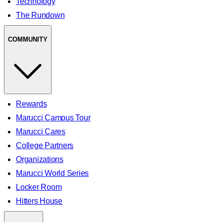
Technology
The Rundown
COMMUNITY
Rewards
Marucci Campus Tour
Marucci Cares
College Partners
Organizations
Marucci World Series
Locker Room
Hitters House