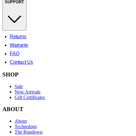
SUPPORT
Returns
Warranty
FAQ
Contact Us
SHOP
Sale
New Arrivals
Gift Certificates
ABOUT
About
Technology
The Rundown