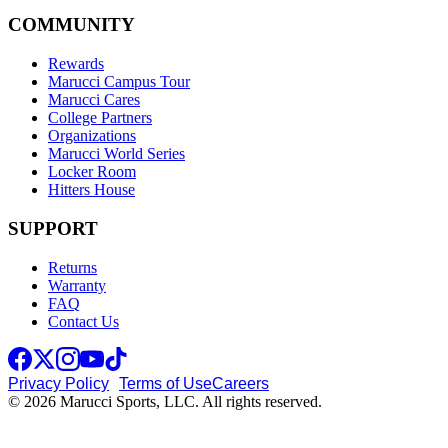
COMMUNITY
Rewards
Marucci Campus Tour
Marucci Cares
College Partners
Organizations
Marucci World Series
Locker Room
Hitters House
SUPPORT
Returns
Warranty
FAQ
Contact Us
Privacy Policy
Terms of Use
Careers
© 2026 Marucci Sports, LLC. All rights reserved.