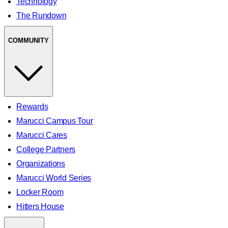
Technology
The Rundown
COMMUNITY
Rewards
Marucci Campus Tour
Marucci Cares
College Partners
Organizations
Marucci World Series
Locker Room
Hitters House