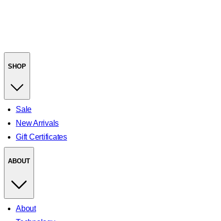
SHOP
Sale
New Arrivals
Gift Certificates
ABOUT
About