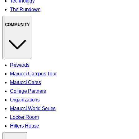
Technology
The Rundown
COMMUNITY
Rewards
Marucci Campus Tour
Marucci Cares
College Partners
Organizations
Marucci World Series
Locker Room
Hitters House