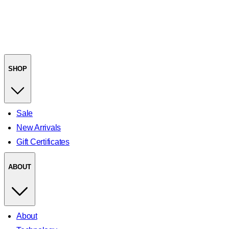
SHOP
Sale
New Arrivals
Gift Certificates
ABOUT
About