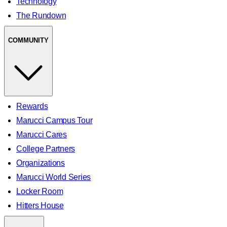
Technology
The Rundown
COMMUNITY
Rewards
Marucci Campus Tour
Marucci Cares
College Partners
Organizations
Marucci World Series
Locker Room
Hitters House