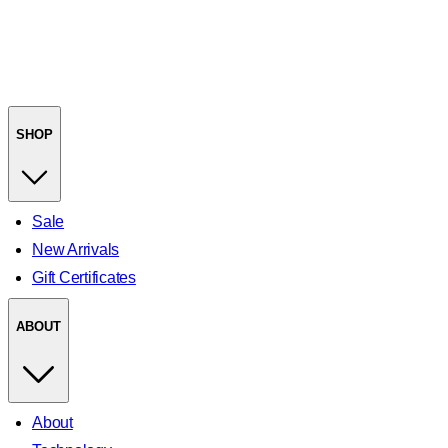
SHOP
Sale
New Arrivals
Gift Certificates
ABOUT
About