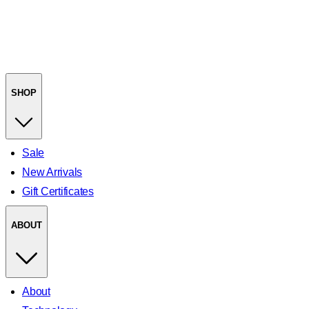
SHOP
Sale
New Arrivals
Gift Certificates
ABOUT
About