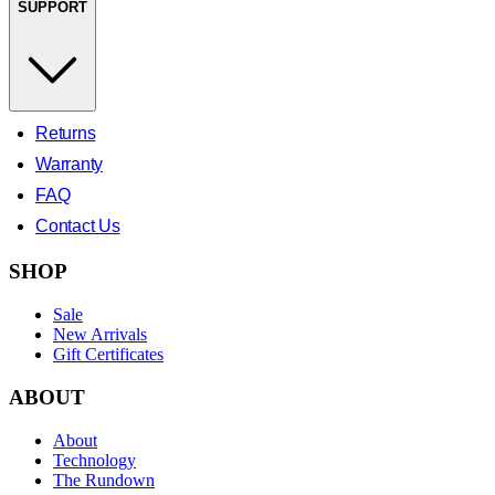
SUPPORT
Returns
Warranty
FAQ
Contact Us
SHOP
Sale
New Arrivals
Gift Certificates
ABOUT
About
Technology
The Rundown