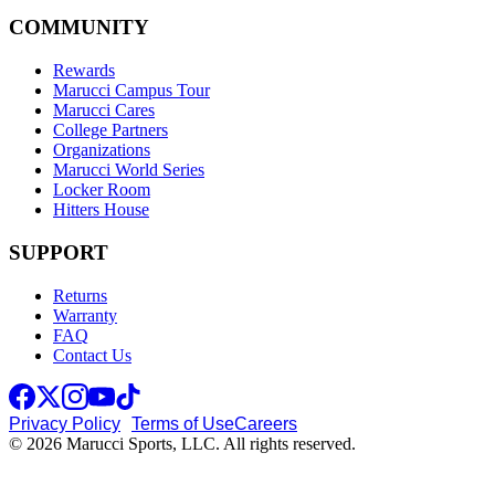
COMMUNITY
Rewards
Marucci Campus Tour
Marucci Cares
College Partners
Organizations
Marucci World Series
Locker Room
Hitters House
SUPPORT
Returns
Warranty
FAQ
Contact Us
Privacy Policy
Terms of Use
Careers
© 2026 Marucci Sports, LLC. All rights reserved.