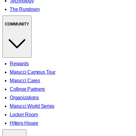
Technology
The Rundown
COMMUNITY
Rewards
Marucci Campus Tour
Marucci Cares
College Partners
Organizations
Marucci World Series
Locker Room
Hitters House