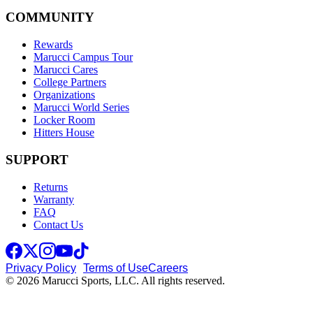
COMMUNITY
Rewards
Marucci Campus Tour
Marucci Cares
College Partners
Organizations
Marucci World Series
Locker Room
Hitters House
SUPPORT
Returns
Warranty
FAQ
Contact Us
Privacy Policy
Terms of Use
Careers
© 2026 Marucci Sports, LLC. All rights reserved.