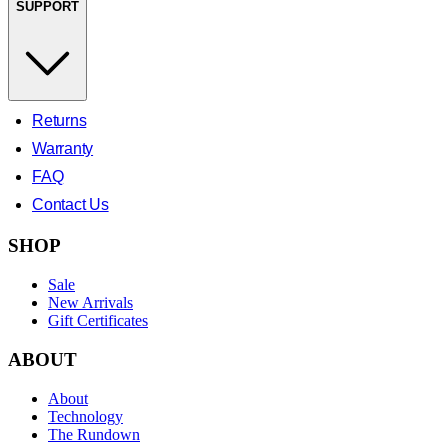
SUPPORT
Returns
Warranty
FAQ
Contact Us
SHOP
Sale
New Arrivals
Gift Certificates
ABOUT
About
Technology
The Rundown