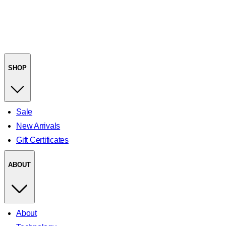
SHOP
Sale
New Arrivals
Gift Certificates
ABOUT
About