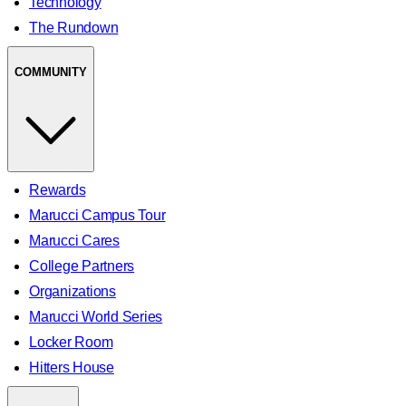
Technology
The Rundown
COMMUNITY
Rewards
Marucci Campus Tour
Marucci Cares
College Partners
Organizations
Marucci World Series
Locker Room
Hitters House