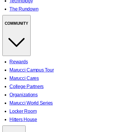
Technology
The Rundown
COMMUNITY
Rewards
Marucci Campus Tour
Marucci Cares
College Partners
Organizations
Marucci World Series
Locker Room
Hitters House