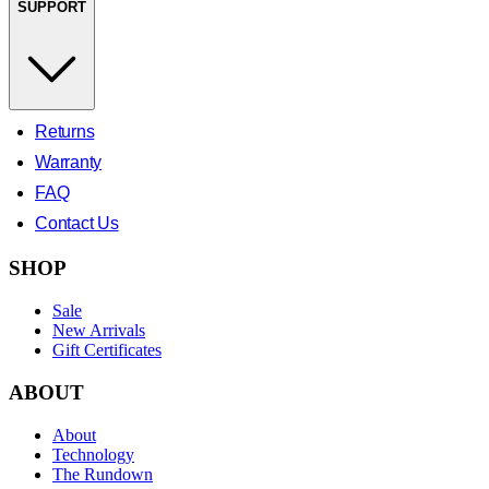
SUPPORT
Returns
Warranty
FAQ
Contact Us
SHOP
Sale
New Arrivals
Gift Certificates
ABOUT
About
Technology
The Rundown