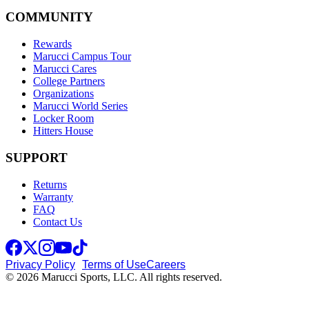
COMMUNITY
Rewards
Marucci Campus Tour
Marucci Cares
College Partners
Organizations
Marucci World Series
Locker Room
Hitters House
SUPPORT
Returns
Warranty
FAQ
Contact Us
Privacy Policy
Terms of Use
Careers
© 2026 Marucci Sports, LLC. All rights reserved.