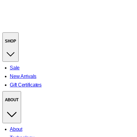
SHOP
Sale
New Arrivals
Gift Certificates
ABOUT
About