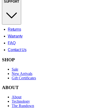
SUPPORT
Returns
Warranty
FAQ
Contact Us
SHOP
Sale
New Arrivals
Gift Certificates
ABOUT
About
Technology
The Rundown