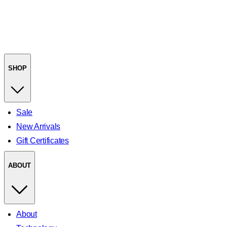
SHOP
Sale
New Arrivals
Gift Certificates
ABOUT
About