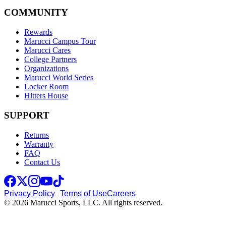
COMMUNITY
Rewards
Marucci Campus Tour
Marucci Cares
College Partners
Organizations
Marucci World Series
Locker Room
Hitters House
SUPPORT
Returns
Warranty
FAQ
Contact Us
Privacy Policy
Terms of Use
Careers
© 2026 Marucci Sports, LLC. All rights reserved.