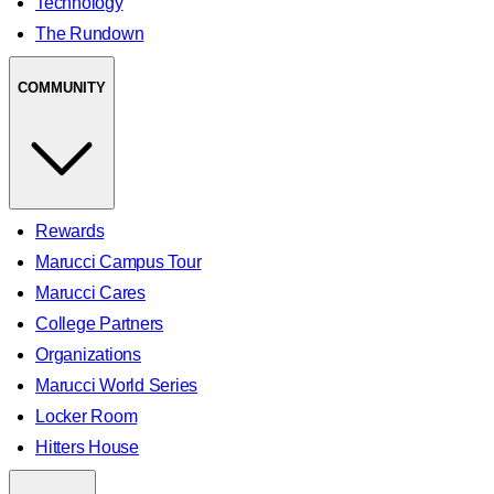
Technology
The Rundown
COMMUNITY
Rewards
Marucci Campus Tour
Marucci Cares
College Partners
Organizations
Marucci World Series
Locker Room
Hitters House