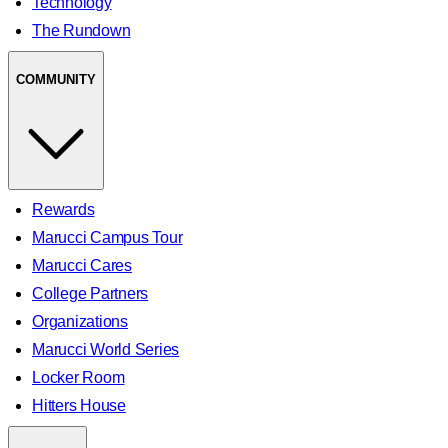
Technology
The Rundown
COMMUNITY
Rewards
Marucci Campus Tour
Marucci Cares
College Partners
Organizations
Marucci World Series
Locker Room
Hitters House