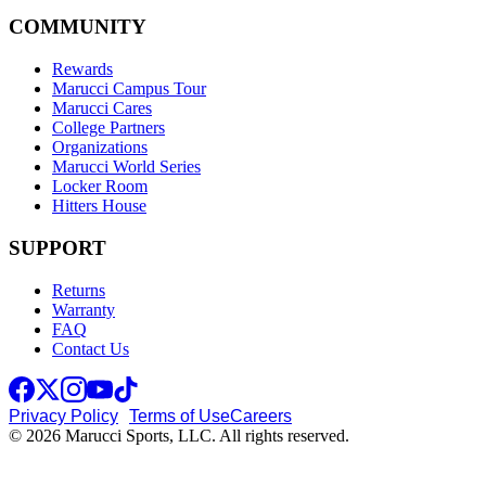
COMMUNITY
Rewards
Marucci Campus Tour
Marucci Cares
College Partners
Organizations
Marucci World Series
Locker Room
Hitters House
SUPPORT
Returns
Warranty
FAQ
Contact Us
Privacy Policy
Terms of Use
Careers
© 2026 Marucci Sports, LLC. All rights reserved.