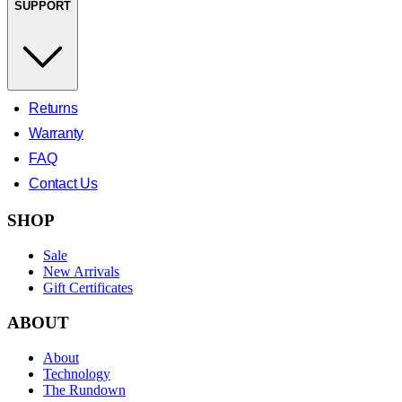
SUPPORT
Returns
Warranty
FAQ
Contact Us
SHOP
Sale
New Arrivals
Gift Certificates
ABOUT
About
Technology
The Rundown