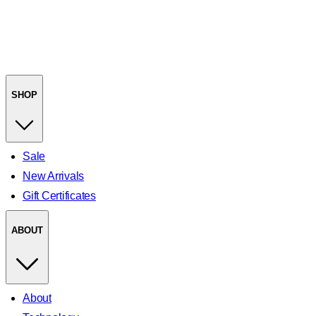
SHOP
Sale
New Arrivals
Gift Certificates
ABOUT
About