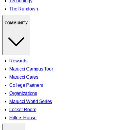
Technology
The Rundown
COMMUNITY
Rewards
Marucci Campus Tour
Marucci Cares
College Partners
Organizations
Marucci World Series
Locker Room
Hitters House