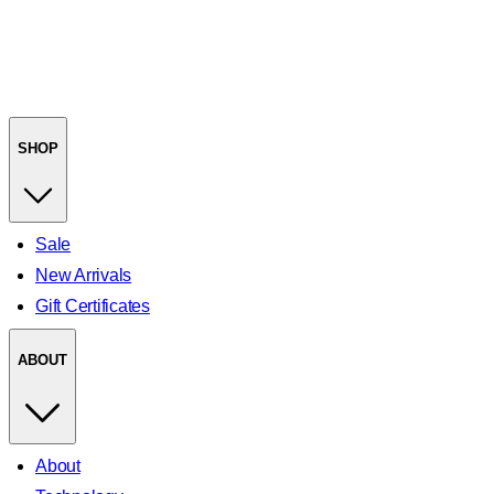
SHOP
Sale
New Arrivals
Gift Certificates
ABOUT
About