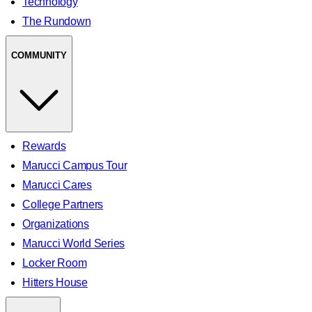
Technology
The Rundown
COMMUNITY
Rewards
Marucci Campus Tour
Marucci Cares
College Partners
Organizations
Marucci World Series
Locker Room
Hitters House