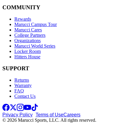
COMMUNITY
Rewards
Marucci Campus Tour
Marucci Cares
College Partners
Organizations
Marucci World Series
Locker Room
Hitters House
SUPPORT
Returns
Warranty
FAQ
Contact Us
Privacy Policy
Terms of Use
Careers
© 2026 Marucci Sports, LLC. All rights reserved.