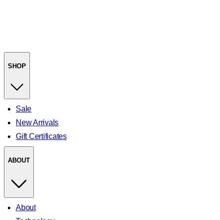
SHOP
Sale
New Arrivals
Gift Certificates
ABOUT
About