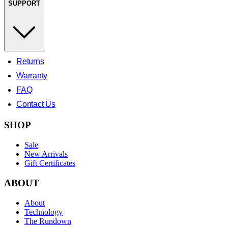
SUPPORT
Returns
Warranty
FAQ
Contact Us
SHOP
Sale
New Arrivals
Gift Certificates
ABOUT
About
Technology
The Rundown