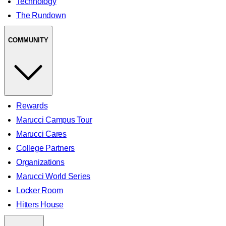
Technology
The Rundown
COMMUNITY
Rewards
Marucci Campus Tour
Marucci Cares
College Partners
Organizations
Marucci World Series
Locker Room
Hitters House