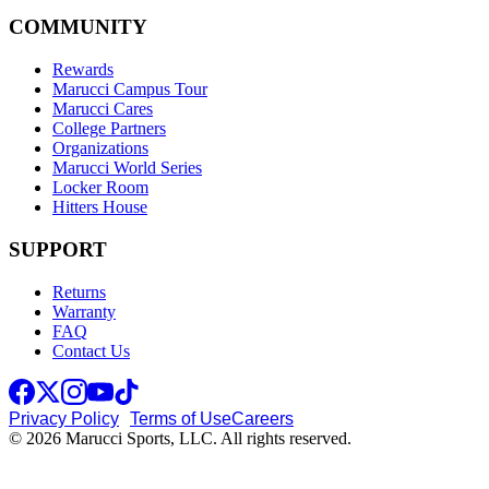
COMMUNITY
Rewards
Marucci Campus Tour
Marucci Cares
College Partners
Organizations
Marucci World Series
Locker Room
Hitters House
SUPPORT
Returns
Warranty
FAQ
Contact Us
Privacy Policy
Terms of Use
Careers
© 2026 Marucci Sports, LLC. All rights reserved.