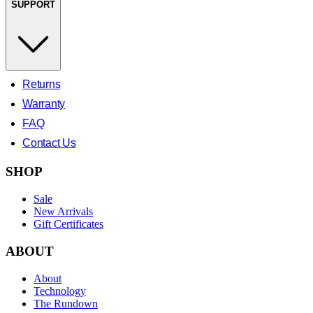
SUPPORT
Returns
Warranty
FAQ
Contact Us
SHOP
Sale
New Arrivals
Gift Certificates
ABOUT
About
Technology
The Rundown