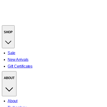
SHOP
Sale
New Arrivals
Gift Certificates
ABOUT
About