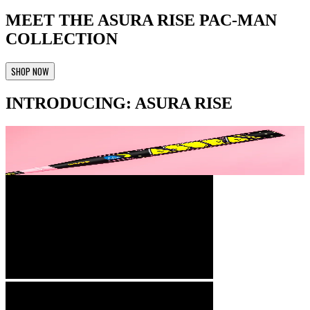
MEET THE ASURA RISE PAC-MAN
COLLECTION
SHOP NOW
INTRODUCING: ASURA RISE
Technology
+
Rise Sync Barrel Technology