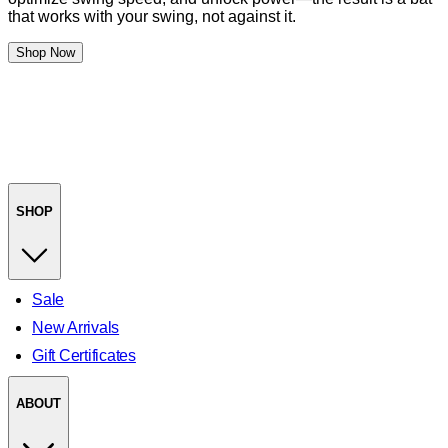
that works with your swing, not against it.
Shop Now
SHOP
Sale
New Arrivals
Gift Certificates
ABOUT