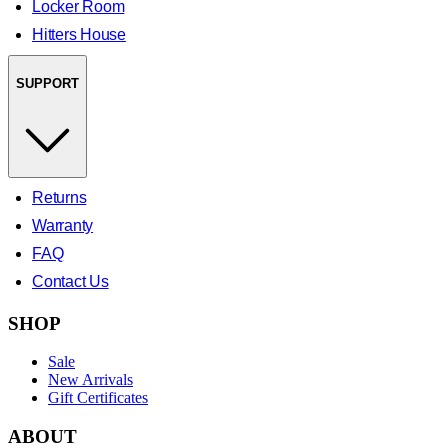
Locker Room
Hitters House
SUPPORT
Returns
Warranty
FAQ
Contact Us
SHOP
Sale
New Arrivals
Gift Certificates
ABOUT