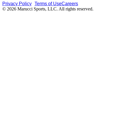
Privacy Policy
Terms of Use
Careers
© 2026 Marucci Sports, LLC. All rights reserved.