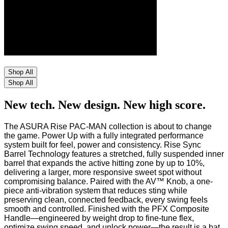
Shop All
Shop All
New tech. New design. New high score.
The ASURA Rise PAC-MAN collection is about to change
the game. Power Up with a fully integrated performance
system built for feel, power and consistency. Rise Sync
Barrel Technology features a stretched, fully suspended inner
barrel that expands the active hitting zone by up to 10%,
delivering a larger, more responsive sweet spot without
compromising balance. Paired with the AV™ Knob, a one-
piece anti-vibration system that reduces sting while
preserving clean, connected feedback, every swing feels
smooth and controlled. Finished with the PFX Composite
Handle—engineered by weight drop to fine-tune flex,
optimize swing speed, and unlock power—the result is a bat