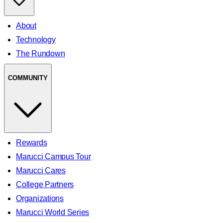
About
Technology
The Rundown
COMMUNITY
Rewards
Marucci Campus Tour
Marucci Cares
College Partners
Organizations
Marucci World Series