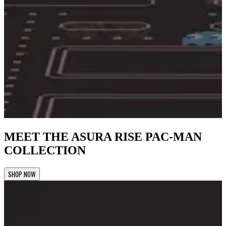
MEET THE ASURA RISE PAC-MAN
COLLECTION
SHOP NOW