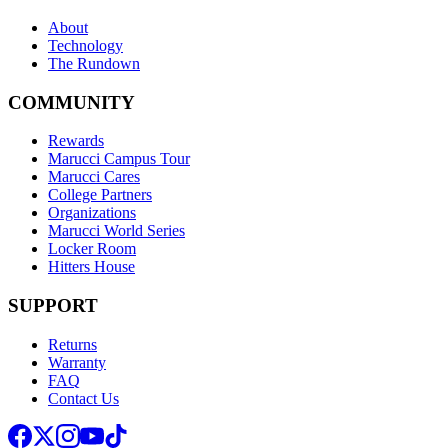
About
Technology
The Rundown
COMMUNITY
Rewards
Marucci Campus Tour
Marucci Cares
College Partners
Organizations
Marucci World Series
Locker Room
Hitters House
SUPPORT
Returns
Warranty
FAQ
Contact Us