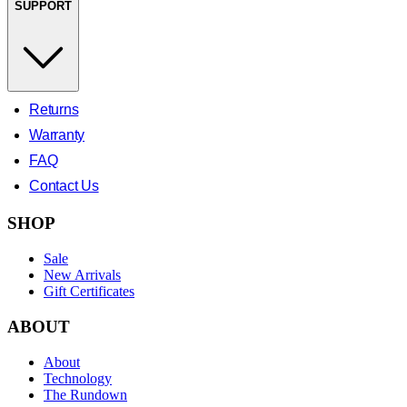
SUPPORT
Returns
Warranty
FAQ
Contact Us
SHOP
Sale
New Arrivals
Gift Certificates
ABOUT
About
Technology
The Rundown