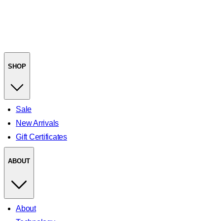
SHOP
Sale
New Arrivals
Gift Certificates
ABOUT
About