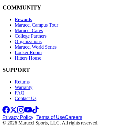
COMMUNITY
Rewards
Marucci Campus Tour
Marucci Cares
College Partners
Organizations
Marucci World Series
Locker Room
Hitters House
SUPPORT
Returns
Warranty
FAQ
Contact Us
Privacy Policy
Terms of Use
Careers
© 2026 Marucci Sports, LLC. All rights reserved.