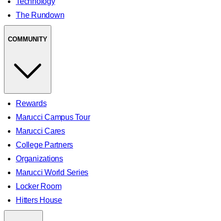
Technology
The Rundown
COMMUNITY
Rewards
Marucci Campus Tour
Marucci Cares
College Partners
Organizations
Marucci World Series
Locker Room
Hitters House