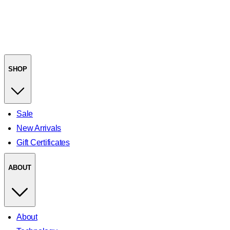
SHOP
Sale
New Arrivals
Gift Certificates
ABOUT
About