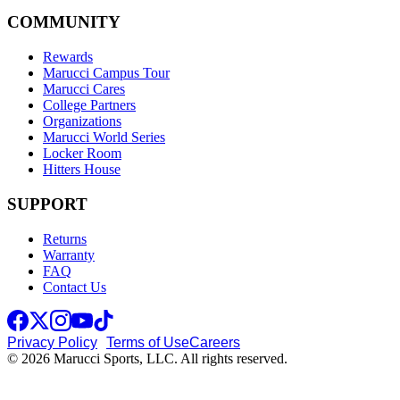
COMMUNITY
Rewards
Marucci Campus Tour
Marucci Cares
College Partners
Organizations
Marucci World Series
Locker Room
Hitters House
SUPPORT
Returns
Warranty
FAQ
Contact Us
Privacy Policy
Terms of Use
Careers
© 2026 Marucci Sports, LLC. All rights reserved.