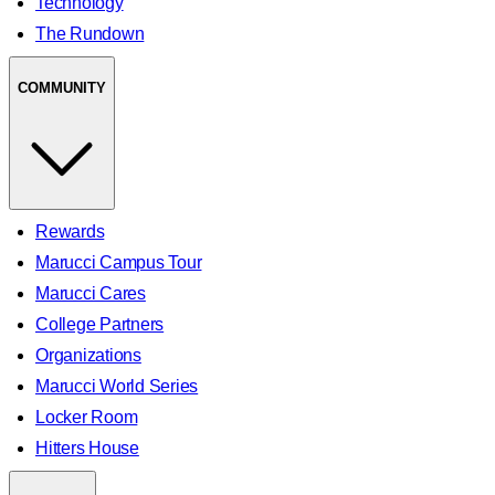
Technology
The Rundown
COMMUNITY
Rewards
Marucci Campus Tour
Marucci Cares
College Partners
Organizations
Marucci World Series
Locker Room
Hitters House