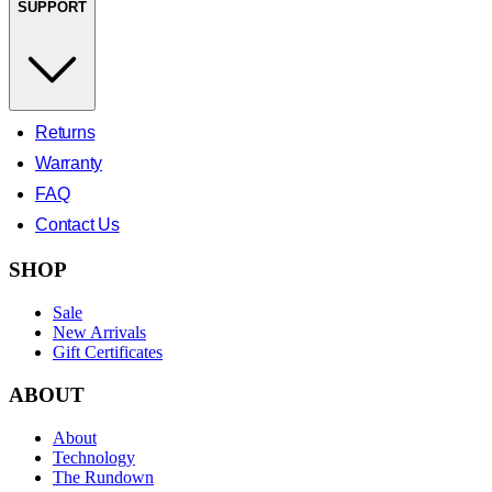
SUPPORT
Returns
Warranty
FAQ
Contact Us
SHOP
Sale
New Arrivals
Gift Certificates
ABOUT
About
Technology
The Rundown