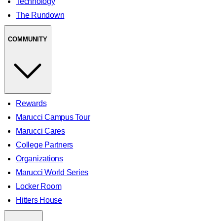
Technology
The Rundown
COMMUNITY
Rewards
Marucci Campus Tour
Marucci Cares
College Partners
Organizations
Marucci World Series
Locker Room
Hitters House