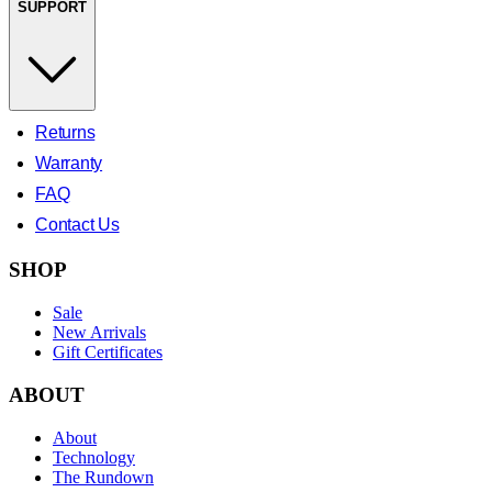
SUPPORT
Returns
Warranty
FAQ
Contact Us
SHOP
Sale
New Arrivals
Gift Certificates
ABOUT
About
Technology
The Rundown