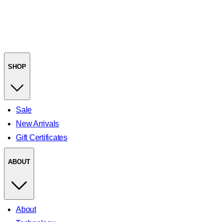
SHOP
Sale
New Arrivals
Gift Certificates
ABOUT
About