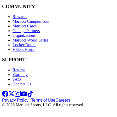
COMMUNITY
Rewards
Marucci Campus Tour
Marucci Cares
College Partners
Organizations
Marucci World Series
Locker Room
Hitters House
SUPPORT
Returns
Warranty
FAQ
Contact Us
Privacy Policy
Terms of Use
Careers
© 2026 Marucci Sports, LLC. All rights reserved.