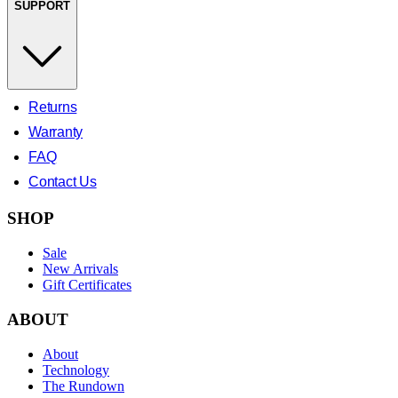
SUPPORT
Returns
Warranty
FAQ
Contact Us
SHOP
Sale
New Arrivals
Gift Certificates
ABOUT
About
Technology
The Rundown