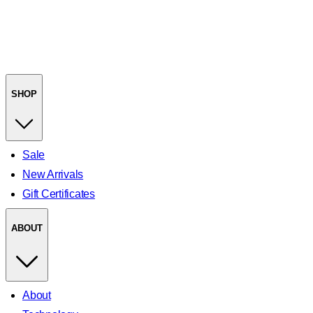
SHOP
Sale
New Arrivals
Gift Certificates
ABOUT
About