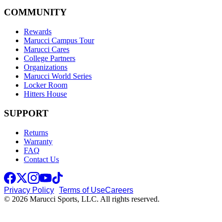
COMMUNITY
Rewards
Marucci Campus Tour
Marucci Cares
College Partners
Organizations
Marucci World Series
Locker Room
Hitters House
SUPPORT
Returns
Warranty
FAQ
Contact Us
Privacy Policy
Terms of Use
Careers
© 2026 Marucci Sports, LLC. All rights reserved.