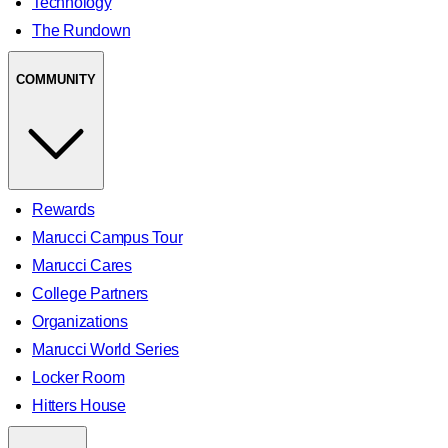
Technology
The Rundown
COMMUNITY
Rewards
Marucci Campus Tour
Marucci Cares
College Partners
Organizations
Marucci World Series
Locker Room
Hitters House