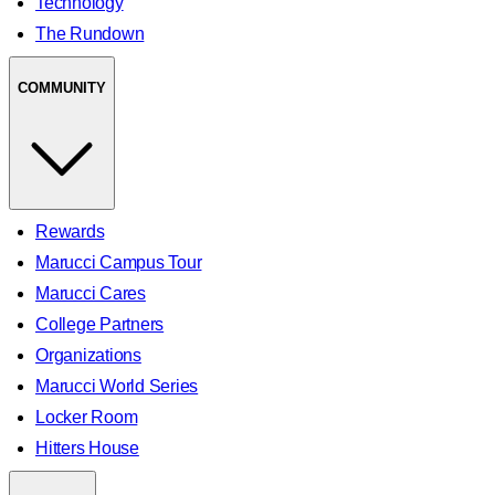
Technology
The Rundown
COMMUNITY
Rewards
Marucci Campus Tour
Marucci Cares
College Partners
Organizations
Marucci World Series
Locker Room
Hitters House