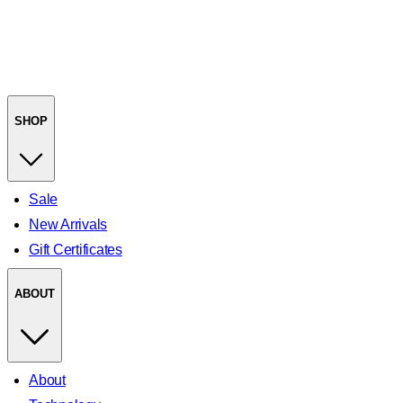
SHOP
Sale
New Arrivals
Gift Certificates
ABOUT
About