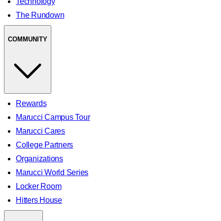
Technology
The Rundown
COMMUNITY
Rewards
Marucci Campus Tour
Marucci Cares
College Partners
Organizations
Marucci World Series
Locker Room
Hitters House