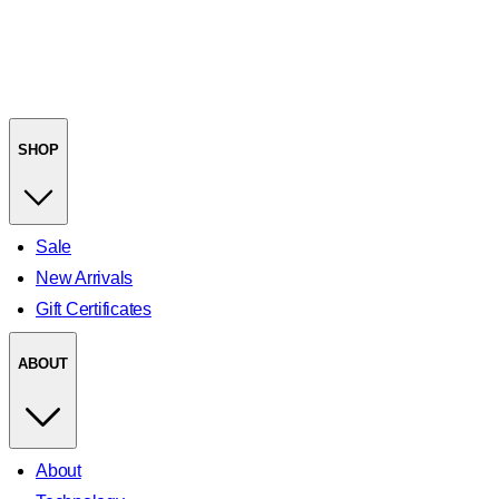
SHOP
Sale
New Arrivals
Gift Certificates
ABOUT
About