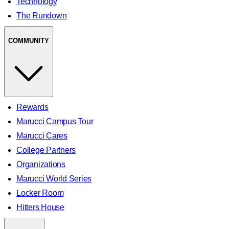
Technology
The Rundown
COMMUNITY
Rewards
Marucci Campus Tour
Marucci Cares
College Partners
Organizations
Marucci World Series
Locker Room
Hitters House