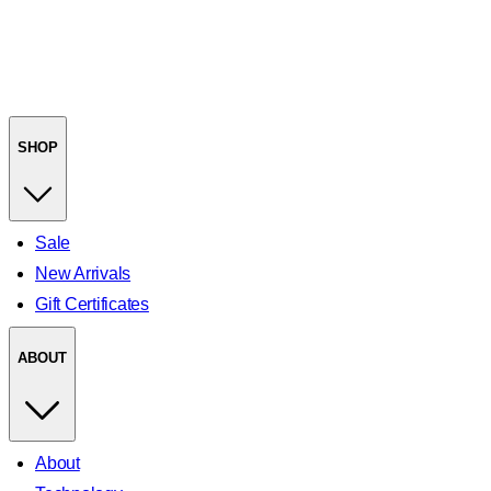
SHOP
Sale
New Arrivals
Gift Certificates
ABOUT
About