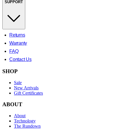
SUPPORT
Returns
Warranty
FAQ
Contact Us
SHOP
Sale
New Arrivals
Gift Certificates
ABOUT
About
Technology
The Rundown