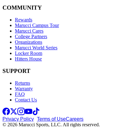
COMMUNITY
Rewards
Marucci Campus Tour
Marucci Cares
College Partners
Organizations
Marucci World Series
Locker Room
Hitters House
SUPPORT
Returns
Warranty
FAQ
Contact Us
Privacy Policy
Terms of Use
Careers
© 2026 Marucci Sports, LLC. All rights reserved.