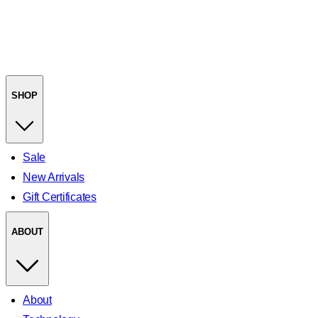
SHOP
Sale
New Arrivals
Gift Certificates
ABOUT
About