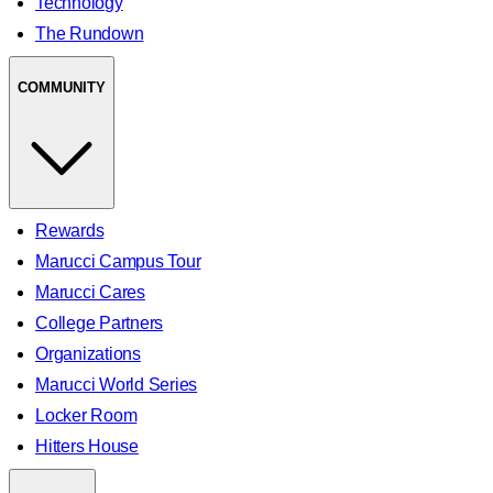
Technology
The Rundown
COMMUNITY
Rewards
Marucci Campus Tour
Marucci Cares
College Partners
Organizations
Marucci World Series
Locker Room
Hitters House