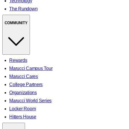
Technology
The Rundown
COMMUNITY
Rewards
Marucci Campus Tour
Marucci Cares
College Partners
Organizations
Marucci World Series
Locker Room
Hitters House