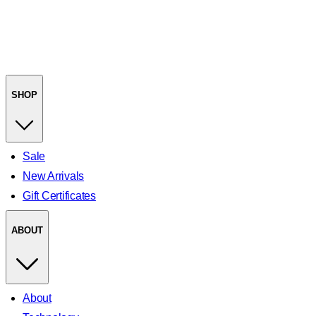
SHOP
Sale
New Arrivals
Gift Certificates
ABOUT
About