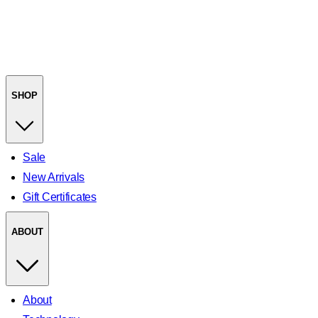
SHOP
Sale
New Arrivals
Gift Certificates
ABOUT
About