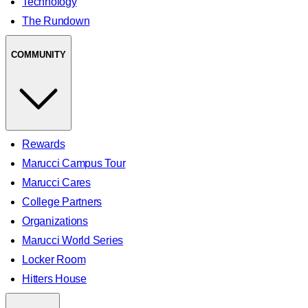
Technology
The Rundown
COMMUNITY
Rewards
Marucci Campus Tour
Marucci Cares
College Partners
Organizations
Marucci World Series
Locker Room
Hitters House