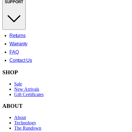
SUPPORT
Returns
Warranty
FAQ
Contact Us
SHOP
Sale
New Arrivals
Gift Certificates
ABOUT
About
Technology
The Rundown