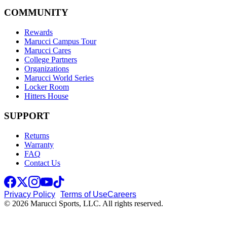
COMMUNITY
Rewards
Marucci Campus Tour
Marucci Cares
College Partners
Organizations
Marucci World Series
Locker Room
Hitters House
SUPPORT
Returns
Warranty
FAQ
Contact Us
Privacy Policy
Terms of Use
Careers
© 2026 Marucci Sports, LLC. All rights reserved.