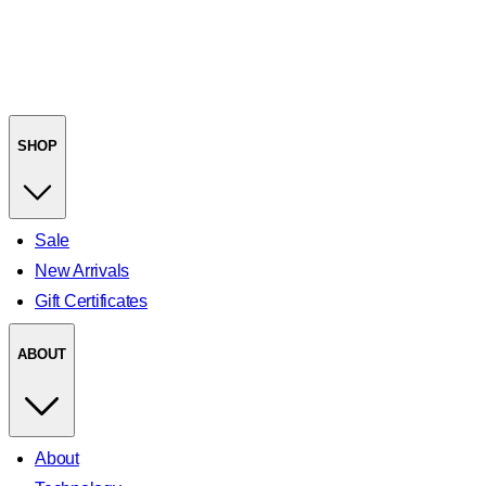
SHOP
Sale
New Arrivals
Gift Certificates
ABOUT
About