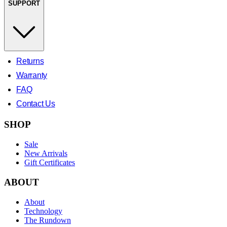
SUPPORT
Returns
Warranty
FAQ
Contact Us
SHOP
Sale
New Arrivals
Gift Certificates
ABOUT
About
Technology
The Rundown