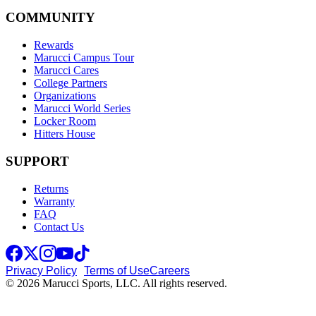
COMMUNITY
Rewards
Marucci Campus Tour
Marucci Cares
College Partners
Organizations
Marucci World Series
Locker Room
Hitters House
SUPPORT
Returns
Warranty
FAQ
Contact Us
Privacy Policy
Terms of Use
Careers
© 2026 Marucci Sports, LLC. All rights reserved.