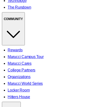
Technology
The Rundown
COMMUNITY
Rewards
Marucci Campus Tour
Marucci Cares
College Partners
Organizations
Marucci World Series
Locker Room
Hitters House