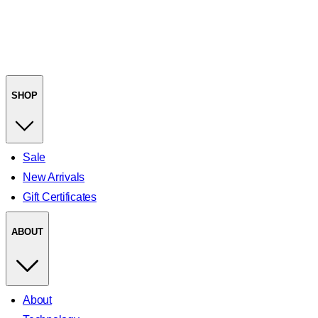
SHOP
Sale
New Arrivals
Gift Certificates
ABOUT
About