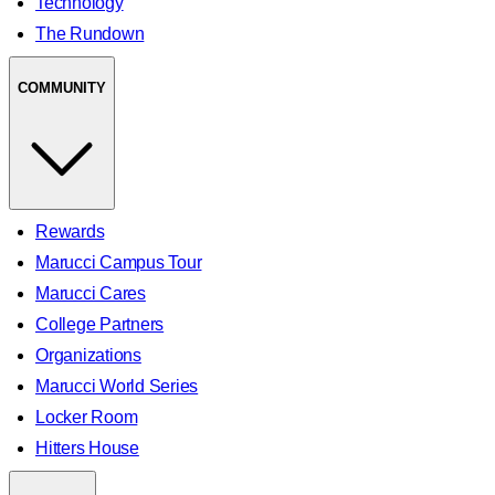
Technology
The Rundown
COMMUNITY
Rewards
Marucci Campus Tour
Marucci Cares
College Partners
Organizations
Marucci World Series
Locker Room
Hitters House