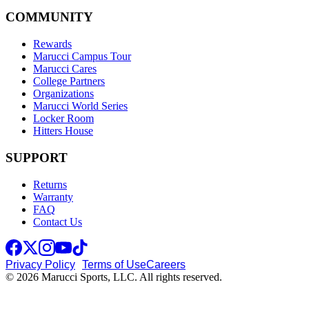
COMMUNITY
Rewards
Marucci Campus Tour
Marucci Cares
College Partners
Organizations
Marucci World Series
Locker Room
Hitters House
SUPPORT
Returns
Warranty
FAQ
Contact Us
Privacy Policy
Terms of Use
Careers
© 2026 Marucci Sports, LLC. All rights reserved.