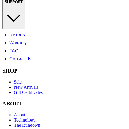
SUPPORT
Returns
Warranty
FAQ
Contact Us
SHOP
Sale
New Arrivals
Gift Certificates
ABOUT
About
Technology
The Rundown