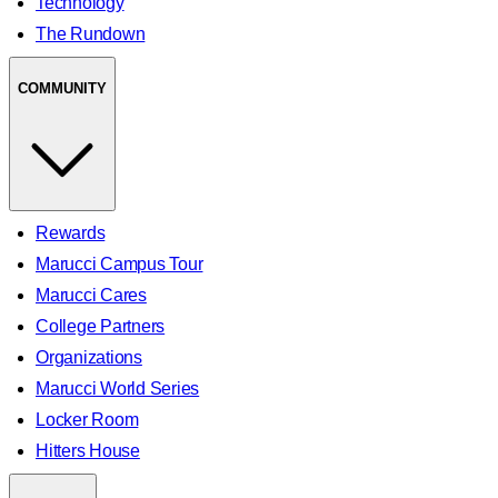
Technology
The Rundown
COMMUNITY
Rewards
Marucci Campus Tour
Marucci Cares
College Partners
Organizations
Marucci World Series
Locker Room
Hitters House