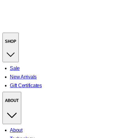
SHOP
Sale
New Arrivals
Gift Certificates
ABOUT
About