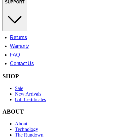
SUPPORT
Returns
Warranty
FAQ
Contact Us
SHOP
Sale
New Arrivals
Gift Certificates
ABOUT
About
Technology
The Rundown