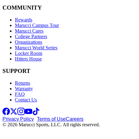
COMMUNITY
Rewards
Marucci Campus Tour
Marucci Cares
College Partners
Organizations
Marucci World Series
Locker Room
Hitters House
SUPPORT
Returns
Warranty
FAQ
Contact Us
Privacy Policy
Terms of Use
Careers
© 2026 Marucci Sports, LLC. All rights reserved.