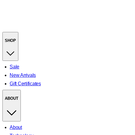
SHOP
Sale
New Arrivals
Gift Certificates
ABOUT
About