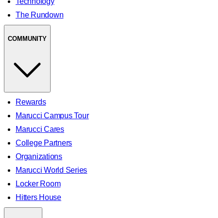
Technology
The Rundown
COMMUNITY
Rewards
Marucci Campus Tour
Marucci Cares
College Partners
Organizations
Marucci World Series
Locker Room
Hitters House