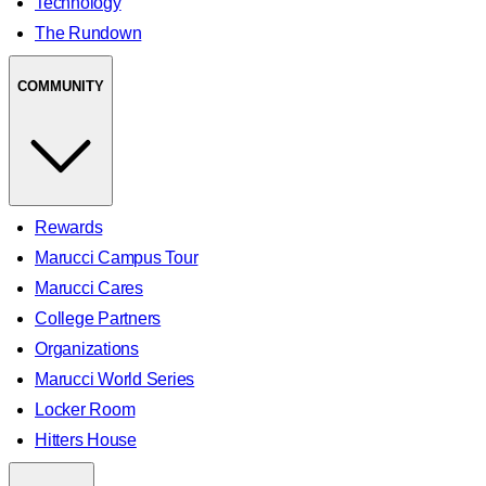
Technology
The Rundown
COMMUNITY
Rewards
Marucci Campus Tour
Marucci Cares
College Partners
Organizations
Marucci World Series
Locker Room
Hitters House