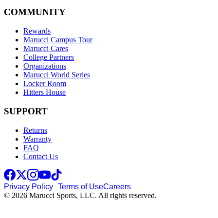
COMMUNITY
Rewards
Marucci Campus Tour
Marucci Cares
College Partners
Organizations
Marucci World Series
Locker Room
Hitters House
SUPPORT
Returns
Warranty
FAQ
Contact Us
Privacy Policy
Terms of Use
Careers
© 2026 Marucci Sports, LLC. All rights reserved.