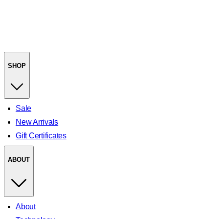
SHOP
Sale
New Arrivals
Gift Certificates
ABOUT
About