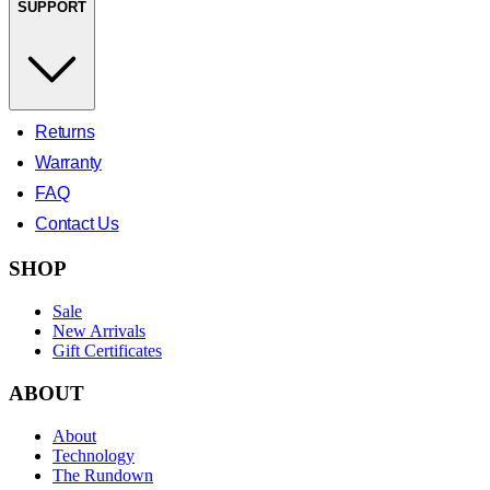
SUPPORT
Returns
Warranty
FAQ
Contact Us
SHOP
Sale
New Arrivals
Gift Certificates
ABOUT
About
Technology
The Rundown