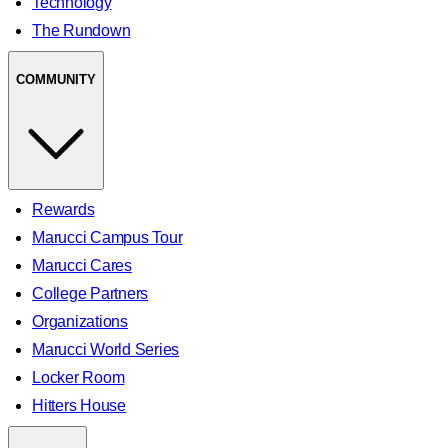
Technology
The Rundown
COMMUNITY
Rewards
Marucci Campus Tour
Marucci Cares
College Partners
Organizations
Marucci World Series
Locker Room
Hitters House