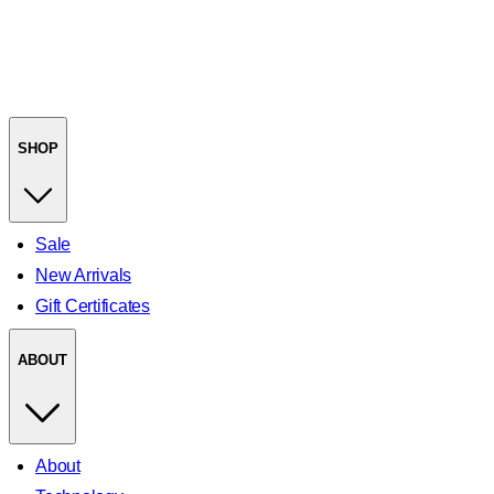
SHOP
Sale
New Arrivals
Gift Certificates
ABOUT
About