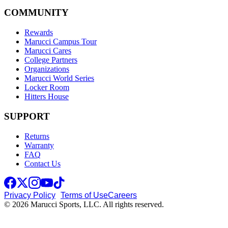
COMMUNITY
Rewards
Marucci Campus Tour
Marucci Cares
College Partners
Organizations
Marucci World Series
Locker Room
Hitters House
SUPPORT
Returns
Warranty
FAQ
Contact Us
Privacy Policy
Terms of Use
Careers
© 2026 Marucci Sports, LLC. All rights reserved.