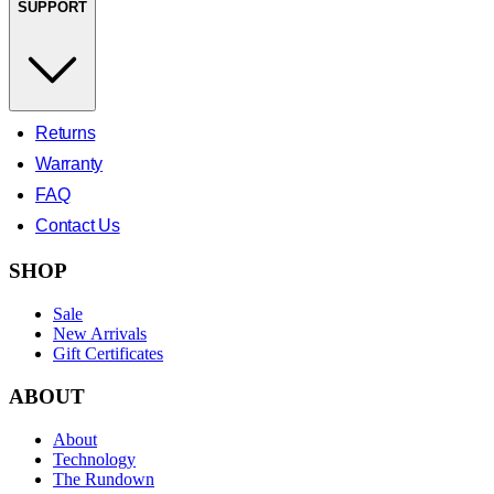
SUPPORT
Returns
Warranty
FAQ
Contact Us
SHOP
Sale
New Arrivals
Gift Certificates
ABOUT
About
Technology
The Rundown