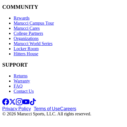
COMMUNITY
Rewards
Marucci Campus Tour
Marucci Cares
College Partners
Organizations
Marucci World Series
Locker Room
Hitters House
SUPPORT
Returns
Warranty
FAQ
Contact Us
Privacy Policy
Terms of Use
Careers
© 2026 Marucci Sports, LLC. All rights reserved.