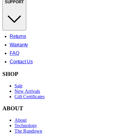
SUPPORT
Returns
Warranty
FAQ
Contact Us
SHOP
Sale
New Arrivals
Gift Certificates
ABOUT
About
Technology
The Rundown