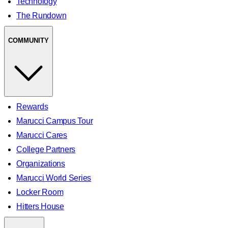
Technology
The Rundown
COMMUNITY
Rewards
Marucci Campus Tour
Marucci Cares
College Partners
Organizations
Marucci World Series
Locker Room
Hitters House