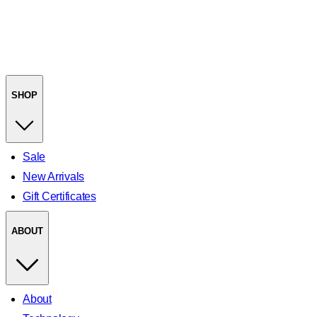
SHOP
Sale
New Arrivals
Gift Certificates
ABOUT
About