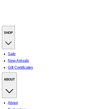
SHOP
Sale
New Arrivals
Gift Certificates
ABOUT
About