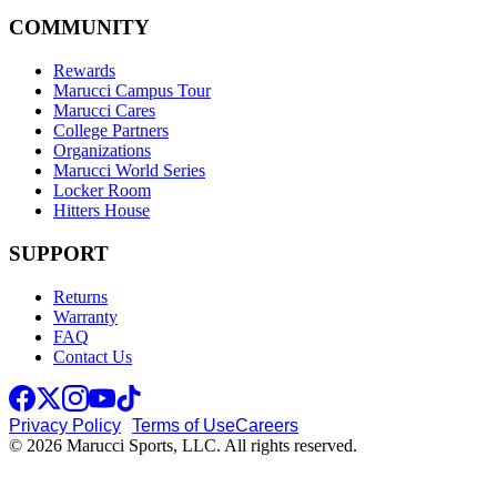
COMMUNITY
Rewards
Marucci Campus Tour
Marucci Cares
College Partners
Organizations
Marucci World Series
Locker Room
Hitters House
SUPPORT
Returns
Warranty
FAQ
Contact Us
Privacy Policy
Terms of Use
Careers
© 2026 Marucci Sports, LLC. All rights reserved.