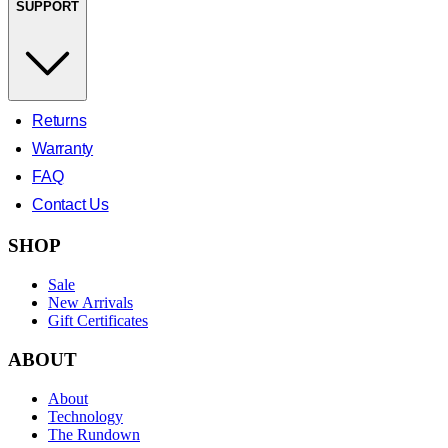
SUPPORT
Returns
Warranty
FAQ
Contact Us
SHOP
Sale
New Arrivals
Gift Certificates
ABOUT
About
Technology
The Rundown