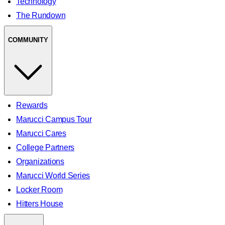
Technology
The Rundown
COMMUNITY
Rewards
Marucci Campus Tour
Marucci Cares
College Partners
Organizations
Marucci World Series
Locker Room
Hitters House