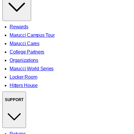
Rewards
Marucci Campus Tour
Marucci Cares
College Partners
Organizations
Marucci World Series
Locker Room
Hitters House
SUPPORT
Returns