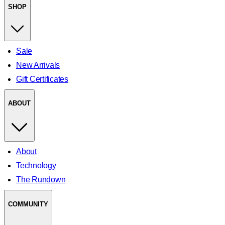
SHOP
Sale
New Arrivals
Gift Certificates
ABOUT
About
Technology
The Rundown
COMMUNITY