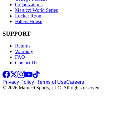
Organizations
Marucci World Series
Locker Room
Hitters House
SUPPORT
Returns
Warranty
FAQ
Contact Us
Privacy Policy
Terms of Use
Careers
© 2026 Marucci Sports, LLC. All rights reserved.