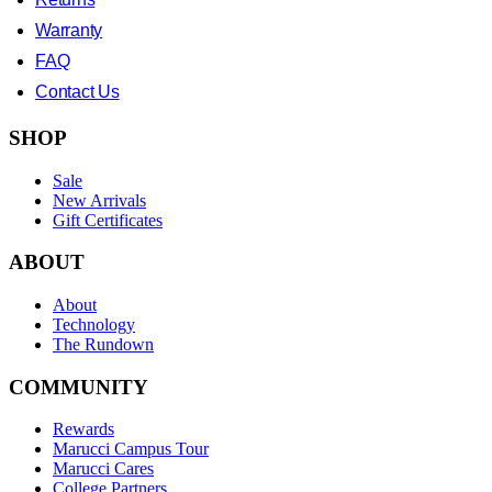
Warranty
FAQ
Contact Us
SHOP
Sale
New Arrivals
Gift Certificates
ABOUT
About
Technology
The Rundown
COMMUNITY
Rewards
Marucci Campus Tour
Marucci Cares
College Partners