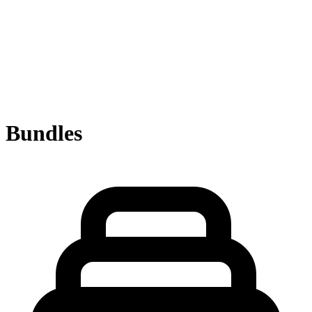
Bundles