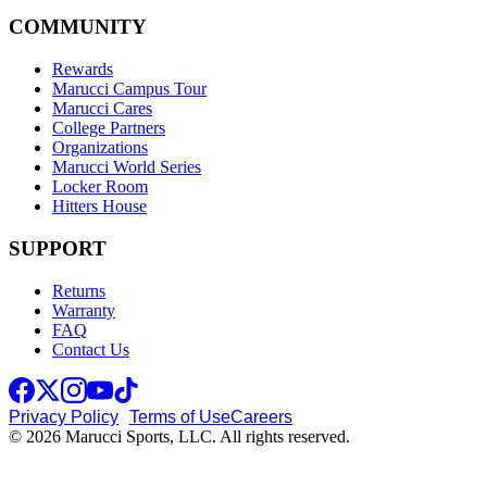
COMMUNITY
Rewards
Marucci Campus Tour
Marucci Cares
College Partners
Organizations
Marucci World Series
Locker Room
Hitters House
SUPPORT
Returns
Warranty
FAQ
Contact Us
Privacy Policy
Terms of Use
Careers
© 2026 Marucci Sports, LLC. All rights reserved.