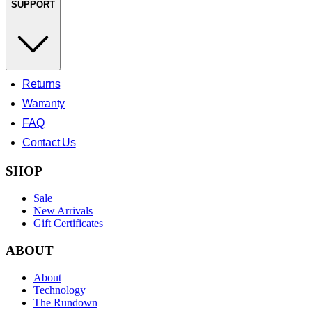
SUPPORT
Returns
Warranty
FAQ
Contact Us
SHOP
Sale
New Arrivals
Gift Certificates
ABOUT
About
Technology
The Rundown