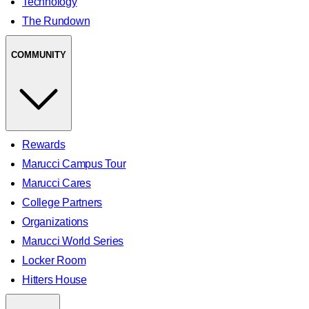
Technology
The Rundown
COMMUNITY
Rewards
Marucci Campus Tour
Marucci Cares
College Partners
Organizations
Marucci World Series
Locker Room
Hitters House