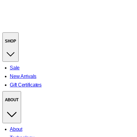
SHOP
Sale
New Arrivals
Gift Certificates
ABOUT
About