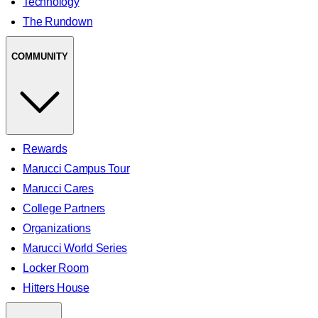
Technology
The Rundown
COMMUNITY
Rewards
Marucci Campus Tour
Marucci Cares
College Partners
Organizations
Marucci World Series
Locker Room
Hitters House