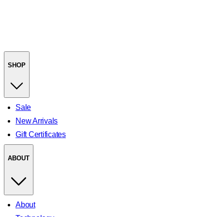
SHOP
Sale
New Arrivals
Gift Certificates
ABOUT
About